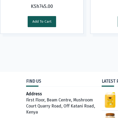
KSh
745.00
Add To Cart
FIND US
LATEST
Address
First Floor, Beam Centre, Mushroom
Court Quarry Road, Off Katani Road,
Kenya