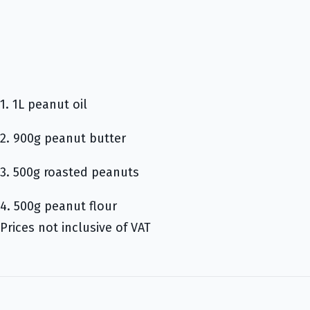
1. 1L peanut oil
2. 900g peanut butter
3. 500g roasted peanuts
4. 500g peanut flour
Prices not inclusive of VAT