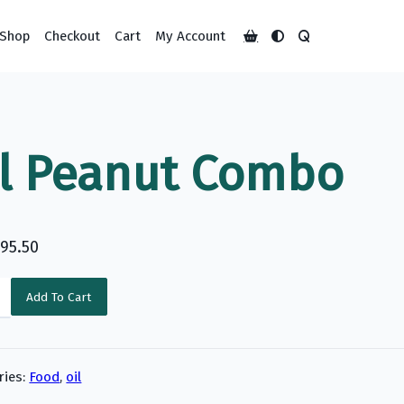
Shop
Checkout
Cart
My Account
ll Peanut Combo
195.50
Add To Cart
y
ries:
Food
,
oil