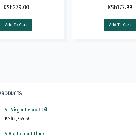
KSh
279.00
KSh
177.99
Add To Cart
Add To Cart
 PRODUCTS
5L Virgin Peanut Oil
KSh
2,755.50
500g Peanut Flour