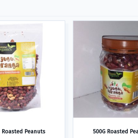
 Roasted Peanuts
500G Roasted Pe