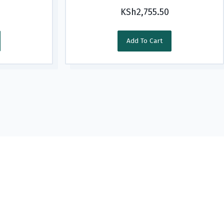
KSh
2,755.50
Add To Cart