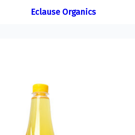
Skip
Eclause Organics
to
content