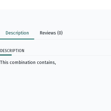
Description
Reviews (0)
DESCRIPTION
This combination contains,