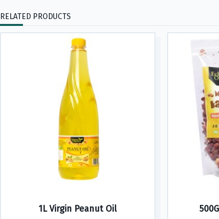
RELATED PRODUCTS
1L Virgin Peanut Oil
500G