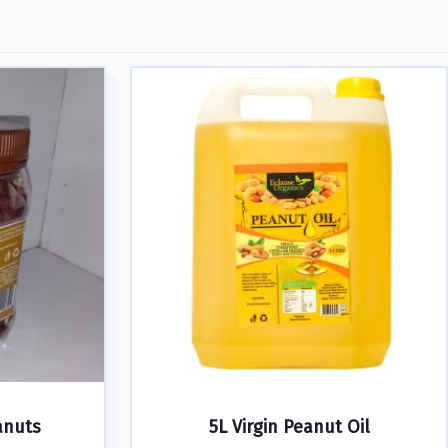
anuts
5L Virgin Peanut Oil