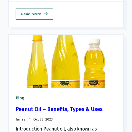
Read More
Blog
Peanut Oil – Benefits, Types & Uses
James
Oct 28, 2023
Introduction Peanut oil, also known as