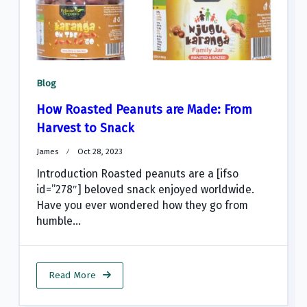
Blog
How Roasted Peanuts are Made: From
Harvest to Snack
James
Oct 28, 2023
Introduction Roasted peanuts are a [ifso
id=”278″] beloved snack enjoyed worldwide.
Have you ever wondered how they go from
humble...
Read More