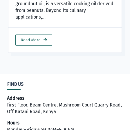
groundnut oil, is a versatile cooking oil derived
from peanuts. Beyond its culinary
applications,...
Read More
FIND US
Address
First Floor, Beam Centre, Mushroom Court Quarry Road,
Off Katani Road, Kenya
Hours
Monday–Friday: 9:00AM–5:00PM