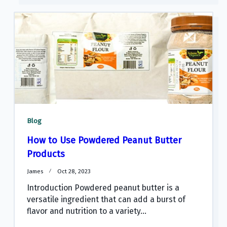
Blog
How to Use Powdered Peanut Butter
Products
James
Oct 28, 2023
Introduction Powdered peanut butter is a
versatile ingredient that can add a burst of
flavor and nutrition to a variety...