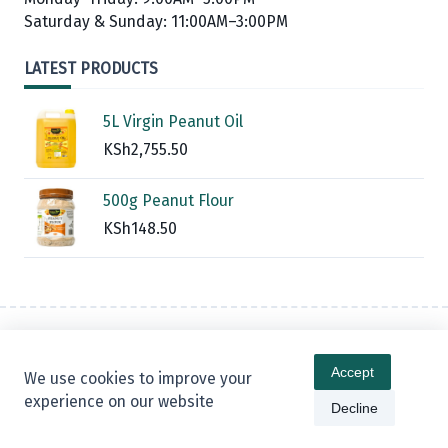
Saturday & Sunday: 11:00AM–3:00PM
LATEST PRODUCTS
5L Virgin Peanut Oil
KSh
2,755.50
500g Peanut Flour
KSh
148.50
Contact
Privacy Policy
Refund And Returns Policy
Accept
We use cookies to improve your
Warranty Policy
Blog
experience on our website
Decline
Copyright © 2026 -
Kenta Digital Shop
By
WP Moose