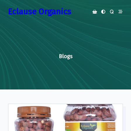
Skip
Eclause Organics
to
content
Blogs