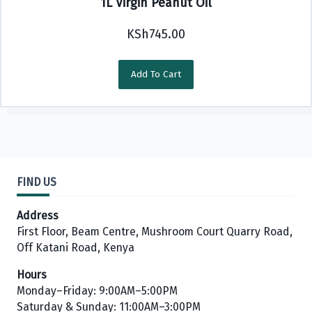
1L Virgin Peanut Oil
KSh
745.00
Add To Cart
FIND US
Address
First Floor, Beam Centre, Mushroom Court Quarry Road,
Off Katani Road, Kenya
Hours
Monday–Friday: 9:00AM–5:00PM
Saturday & Sunday: 11:00AM–3:00PM