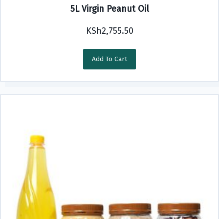
5L Virgin Peanut Oil
KSh
2,755.50
Add To Cart