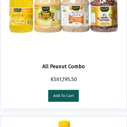
All Peanut Combo
KSh
1,195.50
Add To Cart