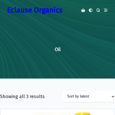
Skip
Eclause Organics
to
content
Oil
Showing all 3 results