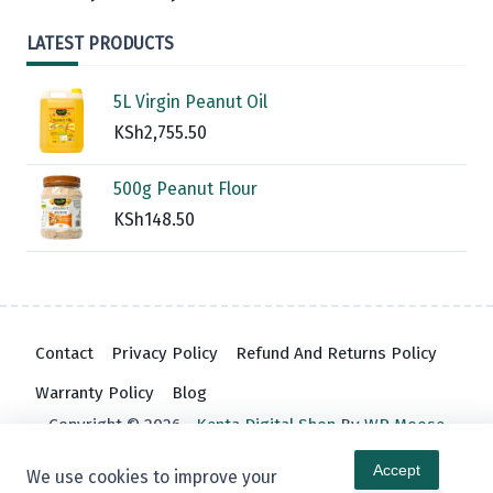
LATEST PRODUCTS
5L Virgin Peanut Oil
KSh
2,755.50
500g Peanut Flour
KSh
148.50
Contact
Privacy Policy
Refund And Returns Policy
Warranty Policy
Blog
Copyright © 2026 -
Kenta Digital Shop
By
WP Moose
Accept
We use cookies to improve your